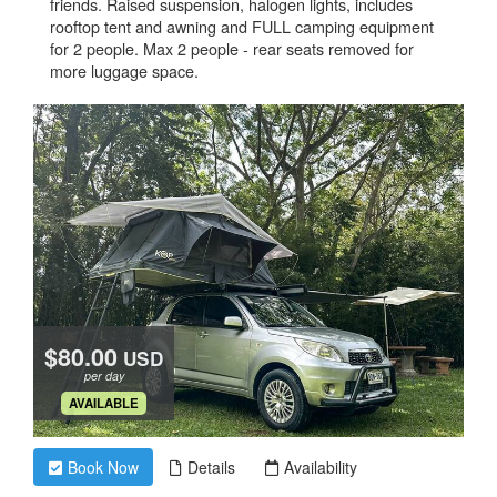
friends. Raised suspension, halogen lights, includes
rooftop tent and awning and FULL camping equipment
for 2 people. Max 2 people - rear seats removed for
more luggage space.
$80.00
USD
per day
.
AVAILABLE
Book Now
Details
Availability