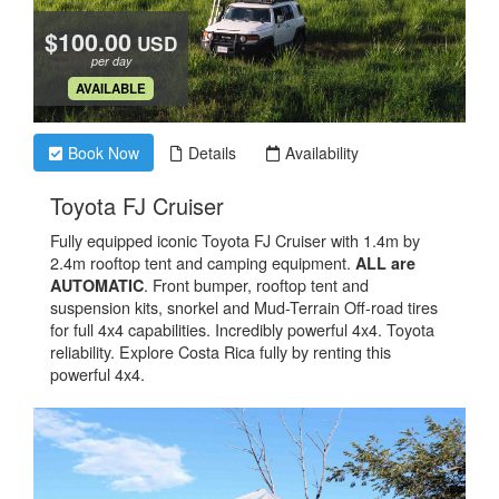
$100.00
USD
per day
.
AVAILABLE
Book Now
Details
Availability
.
Toyota FJ Cruiser
Fully equipped iconic Toyota FJ Cruiser with 1.4m by
2.4m rooftop tent and camping equipment.
ALL are
. Front bumper, rooftop tent and
AUTOMATIC
suspension kits, snorkel and Mud-Terrain Off-road tires
for full 4x4 capabilities. Incredibly powerful 4x4. Toyota
reliability. Explore Costa Rica fully by renting this
powerful 4x4.