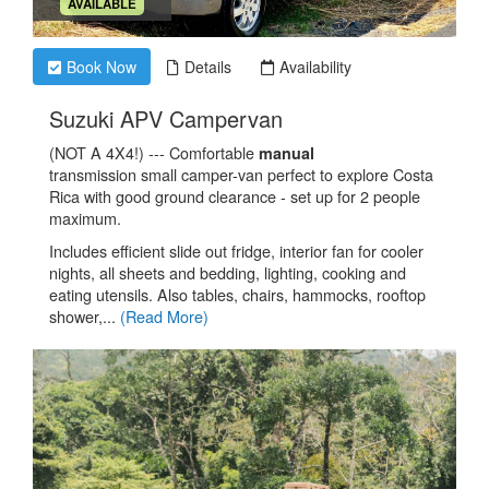
.
AVAILABLE
Book Now
Details
Availability
.
Suzuki APV Campervan
(NOT A 4X4!) --- Comfortable
manual
transmission small camper-van perfect to explore Costa
Rica with good ground clearance - set up for 2 people
maximum.
Includes efficient slide out fridge, interior fan for cooler
nights, all sheets and bedding, lighting, cooking and
eating utensils. Also tables, chairs, hammocks, rooftop
shower,...
(Read More)