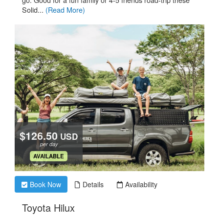
Solid...
(Read More)
$126.50
USD
per day
.
AVAILABLE
Book Now
Details
Availability
.
Toyota Hilux