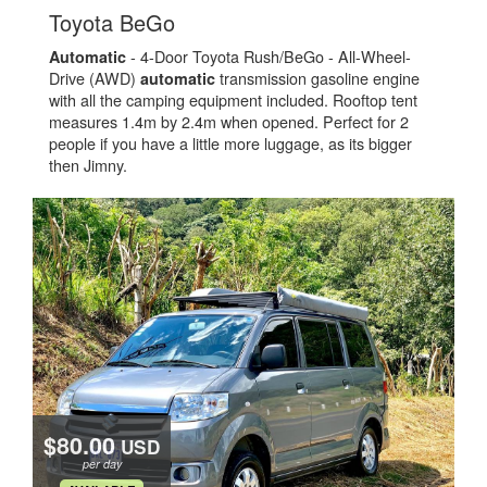
.
Toyota BeGo
- 4-Door Toyota Rush/BeGo - All-Wheel-
Automatic
Drive (AWD)
transmission gasoline engine
automatic
with all the camping equipment included. Rooftop tent
measures 1.4m by 2.4m when opened. Perfect for 2
people if you have a little more luggage, as its bigger
then Jimny.
$80.00
USD
per day