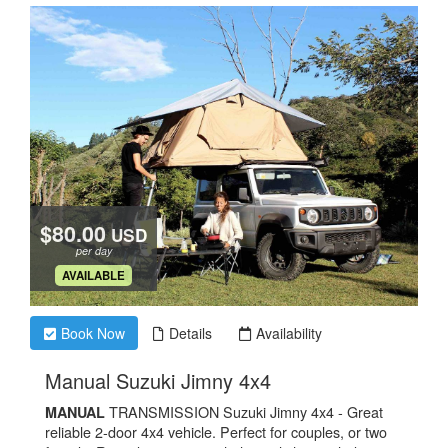
$80.00
USD
per day
.
AVAILABLE
Book Now
Details
Availability
.
Manual Suzuki Jimny 4x4
TRANSMISSION Suzuki Jimny 4x4 - Great
MANUAL
reliable 2-door 4x4 vehicle. Perfect for couples, or two