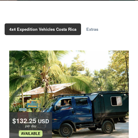
4x4 Expedition Vehicles Costa Rica
Extras
$132.25
USD
per day
.
AVAILABLE