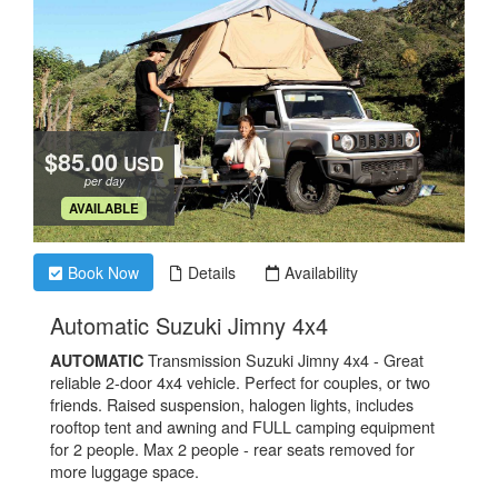
$85.00
USD
per day
.
AVAILABLE
Book Now
Details
Availability
.
Automatic Suzuki Jimny 4x4
Transmission Suzuki Jimny 4x4 - Great
AUTOMATIC
reliable 2-door 4x4 vehicle. Perfect for couples, or two
friends. Raised suspension, halogen lights, includes
rooftop tent and awning and FULL camping equipment
for 2 people. Max 2 people - rear seats removed for
more luggage space.