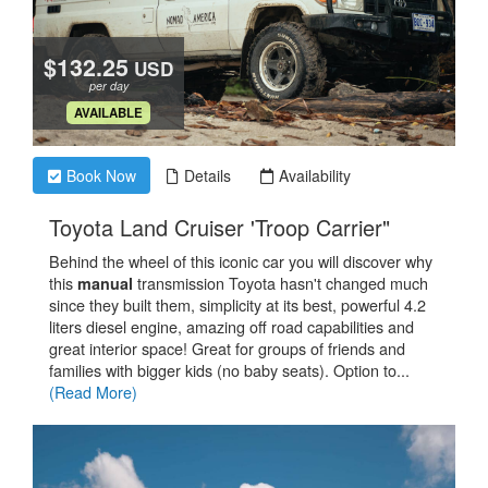
$132.25
USD
per day
.
AVAILABLE
Book Now
Details
Availability
.
Toyota Land Cruiser 'Troop Carrier"
Behind the wheel of this iconic car you will discover why
this
transmission Toyota hasn't changed much
manual
since they built them, simplicity at its best, powerful 4.2
liters diesel engine, amazing off road capabilities and
great interior space! Great for groups of friends and
families with bigger kids (no baby seats). Option to...
(Read More)