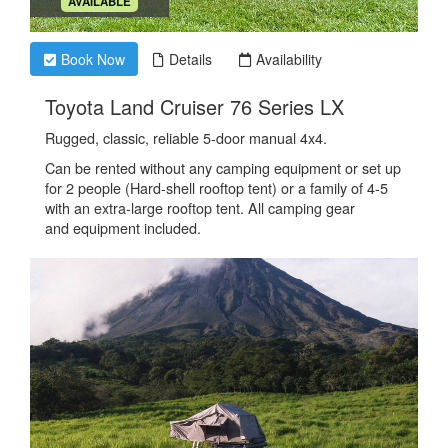
.
AVAILABLE
Book Now
Details
Availability
.
Toyota Land Cruiser 76 Series LX
Rugged, classic, reliable 5-door manual 4x4.
Can be rented without any camping equipment or set up
for 2 people (Hard-shell rooftop tent) or a family of 4-5
with an extra-large rooftop tent. All camping gear
and equipment included.