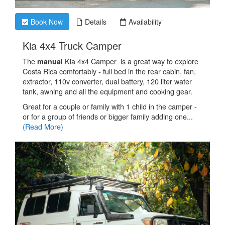
Book Now
Details
Availability
.
Kia 4x4 Truck Camper
The
Kia 4x4 Camper is a great way to explore
manual
Costa Rica comfortably - full bed in the rear cabin, fan,
extractor, 110v converter, dual battery, 120 liter water
tank, awning and all the equipment and cooking gear.
Great for a couple or family with 1 child in the camper -
or for a group of friends or bigger family adding one...
(Read More)